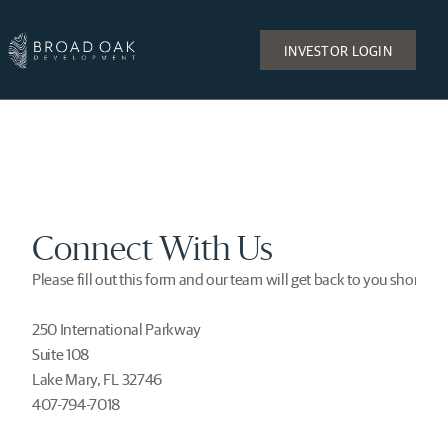
INVESTOR LOGIN
Connect With Us
Please fill out this form and our team will get back to you shortly.
250 International Parkway
Suite 108
Lake Mary, FL 32746
407-794-7018