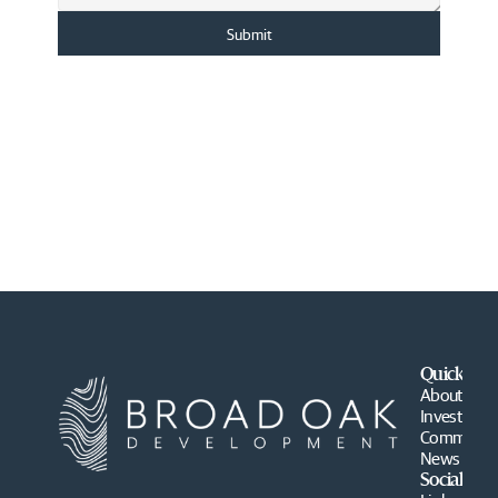
Submit
Quick Lin
About
Investment
Communiti
News
Social