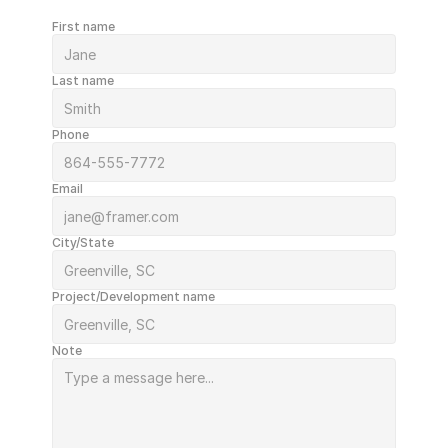
First name
Last name
Phone
Email
City/State
Project/Development name
Note