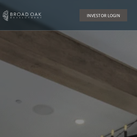
INVESTOR LOGIN