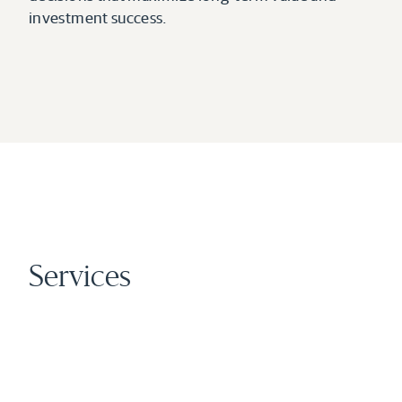
investment success.
Services
01
Development
Broad Oak’s principals have a long-standing track 
record of sourcing, planning, financing, and 