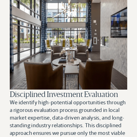
Disciplined Investment Evaluation
We identify high-potential opportunities through 
a rigorous evaluation process grounded in local 
market expertise, data-driven analysis, and long-
standing industry relationships. This disciplined 
approach ensures we pursue only the most viable 