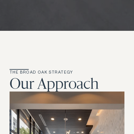
THE BROAD OAK STRATEGY
Our Approach