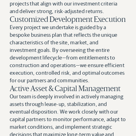
projects that align with our investment criteria 
and deliver strong, risk-adjusted returns.
Customized Development Execution
Every project we undertake is guided by a 
bespoke business plan that reflects the unique 
characteristics of the site, market, and 
investment goals. By overseeing the entire 
development lifecycle—from entitlements to 
construction and operations—we ensure efficient 
execution, controlled risk, and optimal outcomes 
for our partners and communities.
Active Asset & Capital Management
Our team is deeply involved in actively managing 
assets through lease-up, stabilization, and 
eventual disposition. We work closely with our 
capital partners to monitor performance, adapt to 
market conditions, and implement strategic 
decisions that maximize long-term value and 