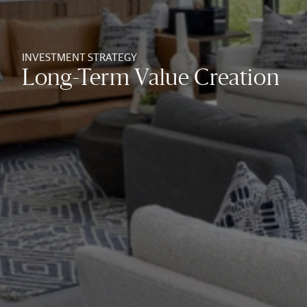
INVESTMENT STRATEGY
Long-Term Value Creation